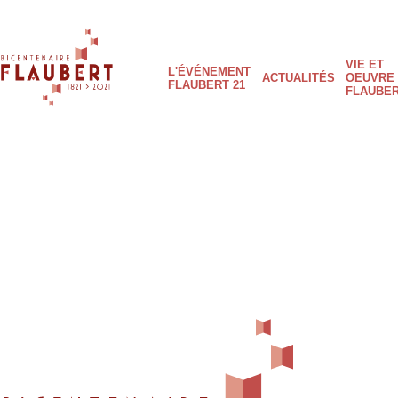
Skip
to
VIE ET
main
Main
L'ÉVÉNEMENT
ACTUALITÉS
OEUVRE
content
FLAUBERT 21
FLAUBE
Flaubert
navigation
21
Bienvenue sur
Flaubert21.fr le