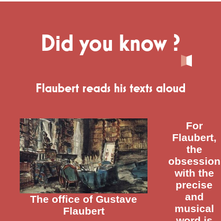
Did you know ?
Flaubert reads his texts aloud
For
Flaubert,
the
obsession
with the
precise
and
The office of Gustave
musical
Flaubert
word is