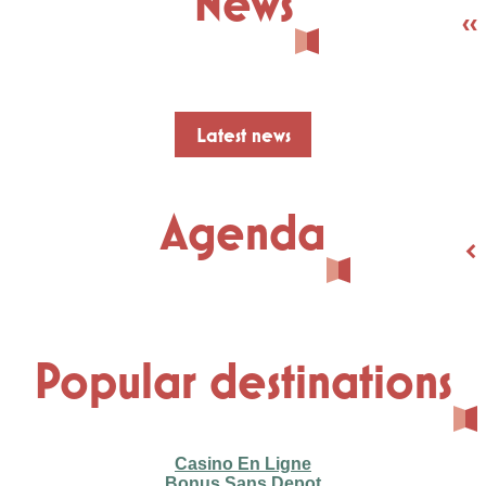
News
Pr
‹‹
p
Pagination
Latest news
Agenda
P
<
p
Pagination
Popular destinations
Casino En Ligne
Bonus Sans Depot