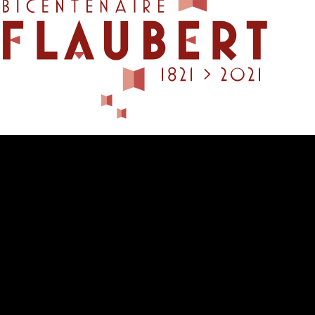
site internet
du
bicentenaire
de la
naissance de
Gustave