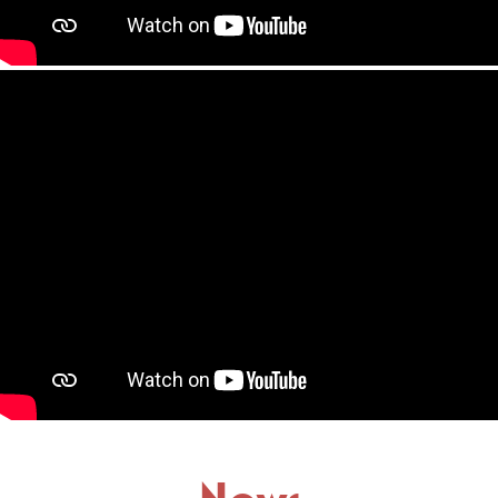
Flaubert