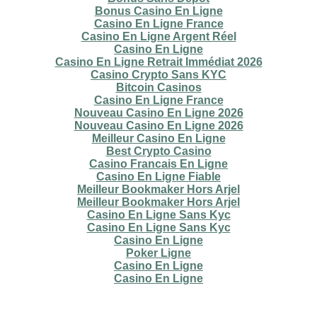
Bonus Casino En Ligne
Casino En Ligne France
Casino En Ligne Argent Réel
Casino En Ligne
Casino En Ligne Retrait Immédiat 2026
Casino Crypto Sans KYC
Bitcoin Casinos
Casino En Ligne France
Nouveau Casino En Ligne 2026
Nouveau Casino En Ligne 2026
Meilleur Casino En Ligne
Best Crypto Casino
Casino Francais En Ligne
Casino En Ligne Fiable
Meilleur Bookmaker Hors Arjel
Meilleur Bookmaker Hors Arjel
Casino En Ligne Sans Kyc
Casino En Ligne Sans Kyc
Casino En Ligne
Poker Ligne
Casino En Ligne
Casino En Ligne