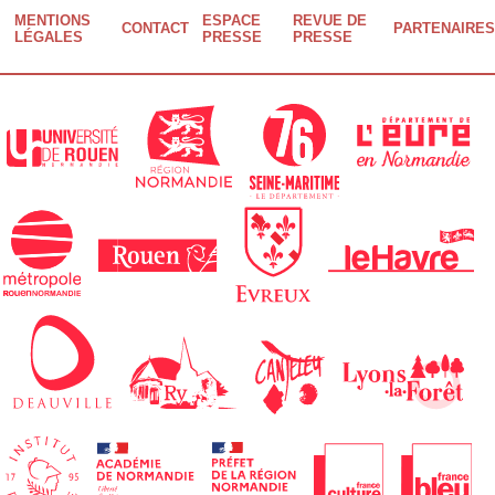
MENTIONS
ESPACE
REVUE DE
CONTACT
PARTENAIRES
Footer
LÉGALES
PRESSE
PRESSE
menu