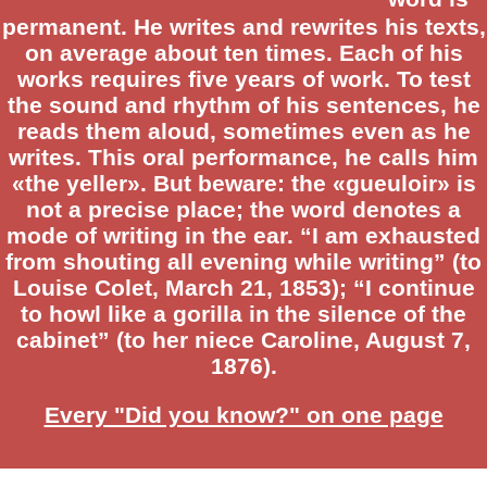
permanent.
He writes and rewrites his texts,
on average about ten times.
Each of his
works requires five years of work.
To test
the sound and rhythm of his sentences, he
reads them aloud, sometimes even as he
writes.
This oral performance, he calls him
«the yeller».
But beware: the «gueuloir» is
not a precise place;
the word denotes a
mode of writing in the ear.
“I am exhausted
from shouting all evening while writing” (to
Louise Colet, March 21, 1853);
“I continue
to howl like a gorilla in the silence of the
cabinet” (to her niece Caroline, August 7,
1876).
Every "Did you know?" on one page