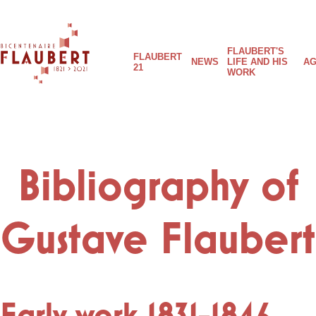
Skip
to
FLAUBERT'S
main
Main
FLAUBERT
NEWS
LIFE AND HIS
AG
content
21
WORK
Flaubert
navigation
21
Bibliography of
Gustave Flaubert
Early work 1831-1846