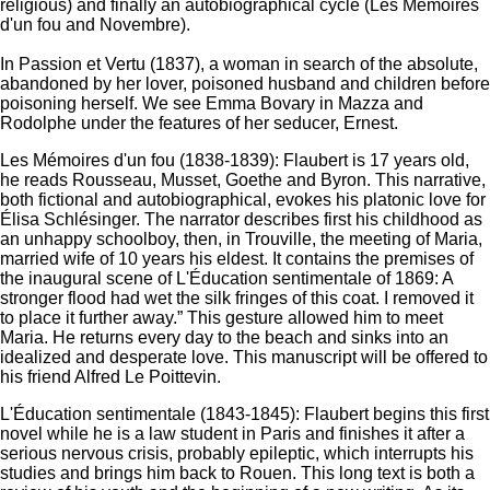
religious) and finally an autobiographical cycle (Les Mémoires
d'un fou and Novembre).
In Passion et Vertu (1837), a woman in search of the absolute,
abandoned by her lover, poisoned husband and children before
poisoning herself. We see Emma Bovary in Mazza and
Rodolphe under the features of her seducer, Ernest.
Les Mémoires d'un fou (1838-1839): Flaubert is 17 years old,
he reads Rousseau, Musset, Goethe and Byron. This narrative,
both fictional and autobiographical, evokes his platonic love for
Élisa Schlésinger. The narrator describes first his childhood as
an unhappy schoolboy, then, in Trouville, the meeting of Maria,
married wife of 10 years his eldest. It contains the premises of
the inaugural scene of L'Éducation sentimentale of 1869: A
stronger flood had wet the silk fringes of this coat. I removed it
to place it further away.” This gesture allowed him to meet
Maria. He returns every day to the beach and sinks into an
idealized and desperate love. This manuscript will be offered to
his friend Alfred Le Poittevin.
L'Éducation sentimentale (1843-1845): Flaubert begins this first
novel while he is a law student in Paris and finishes it after a
serious nervous crisis, probably epileptic, which interrupts his
studies and brings him back to Rouen.
This long text is both a