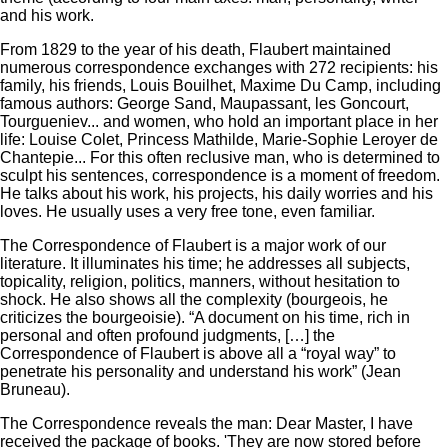
and his work.
From 1829 to the year of his death, Flaubert maintained
numerous correspondence exchanges with 272 recipients: his
family, his friends, Louis Bouilhet, Maxime Du Camp, including
famous authors: George Sand, Maupassant, les Goncourt,
Tourgueniev... and women, who hold an important place in her
life: Louise Colet, Princess Mathilde, Marie-Sophie Leroyer de
Chantepie... For this often reclusive man, who is determined to
sculpt his sentences, correspondence is a moment of freedom.
He talks about his work, his projects, his daily worries and his
loves.
He usually uses a very free tone, even familiar.
The Correspondence of Flaubert is a major work of our
literature.
It illuminates his time;
he addresses all subjects,
topicality, religion, politics, manners, without hesitation to
shock.
He also shows all the complexity (bourgeois, he
criticizes the bourgeoisie).
“A document on his time, rich in
personal and often profound judgments, […] the
Correspondence of Flaubert is above all a “royal way” to
penetrate his personality and understand his work” (Jean
Bruneau).
The Correspondence reveals the man: Dear Master, I have
received the package of books. 'They are now stored before