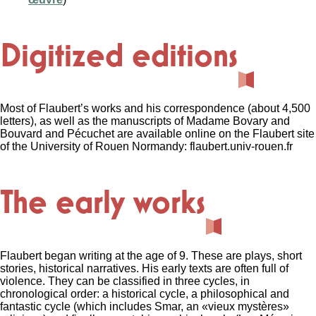
Digitized editions
Most of Flaubert’s works and his correspondence (about 4,500
letters), as well as the manuscripts of Madame Bovary and
Bouvard and Pécuchet are available online on the Flaubert site
of the University of Rouen Normandy: flaubert.univ-rouen.fr
The early works
Flaubert began writing at the age of 9. These are plays, short
stories, historical narratives. His early texts are often full of
violence. They can be classified in three cycles, in
chronological order: a historical cycle, a philosophical and
fantastic cycle (which includes Smar, an «vieux mystères»