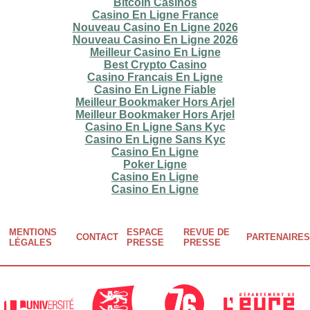
Bitcoin Casinos
Casino En Ligne France
Nouveau Casino En Ligne 2026
Nouveau Casino En Ligne 2026
Meilleur Casino En Ligne
Best Crypto Casino
Casino Francais En Ligne
Casino En Ligne Fiable
Meilleur Bookmaker Hors Arjel
Meilleur Bookmaker Hors Arjel
Casino En Ligne Sans Kyc
Casino En Ligne Sans Kyc
Casino En Ligne
Poker Ligne
Casino En Ligne
Casino En Ligne
MENTIONS
ESPACE
REVUE DE
CONTACT
PARTENAIRES
Footer
LÉGALES
PRESSE
PRESSE
menu