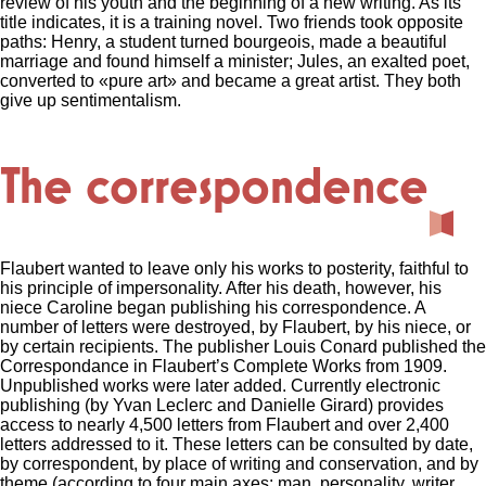
review of his youth and the beginning of a new writing.
As its
title indicates, it is a training novel.
Two friends took opposite
paths: Henry, a student turned bourgeois, made a beautiful
marriage and found himself a minister;
Jules, an exalted poet,
converted to «pure art» and became a great artist.
They both
give up sentimentalism.
The correspondence
Flaubert wanted to leave only his works to posterity, faithful to
his principle of impersonality. After his death, however, his
niece Caroline began publishing his correspondence. A
number of letters were destroyed, by Flaubert, by his niece, or
by certain recipients. The publisher Louis Conard published the
Correspondance in Flaubert’s Complete Works from 1909.
Unpublished works were later added. Currently electronic
publishing (by Yvan Leclerc and Danielle Girard) provides
access to nearly 4,500 letters from Flaubert and over 2,400
letters addressed to it. These letters can be consulted by date,
by correspondent, by place of writing and conservation, and by
theme (according to four main axes: man, personality, writer