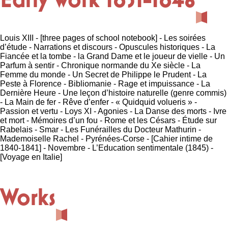
Louis XIII - [three pages of school notebook] - Les soirées
d’étude - Narrations et discours - Opuscules historiques - La
Fiancée et la tombe - la Grand Dame et le joueur de vielle - Un
Parfum à sentir - Chronique normande du Xe siècle - La
Femme du monde - Un Secret de Philippe le Prudent - La
Peste à Florence - Bibliomanie - Rage et impuissance - La
Dernière Heure - Une leçon d’histoire naturelle (genre commis)
- La Main de fer - Rêve d’enfer - « Quidquid volueris » -
Passion et vertu - Loys XI - Agonies - La Danse des morts - Ivre
et mort - Mémoires d’un fou - Rome et les Césars - Étude sur
Rabelais - Smar - Les Funérailles du Docteur Mathurin -
Mademoiselle Rachel - Pyrénées-Corse - [Cahier intime de
1840-1841] - Novembre - L’Education sentimentale (1845) -
[Voyage en Italie]
Works