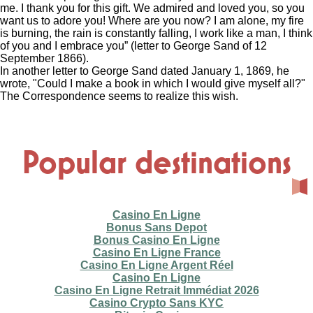
me. I thank you for this gift. We admired and loved you, so you
want us to adore you! Where are you now? I am alone, my fire
is burning, the rain is constantly falling, I work like a man, I think
of you and I embrace you” (letter to George Sand of 12
September 1866).
In another letter to George Sand dated January 1, 1869, he
wrote, "Could I make a book in which I would give myself all?"
The Correspondence seems to realize this wish.
Popular destinations
Casino En Ligne
Bonus Sans Depot
Bonus Casino En Ligne
Casino En Ligne France
Casino En Ligne Argent Réel
Casino En Ligne
Casino En Ligne Retrait Immédiat 2026
Casino Crypto Sans KYC