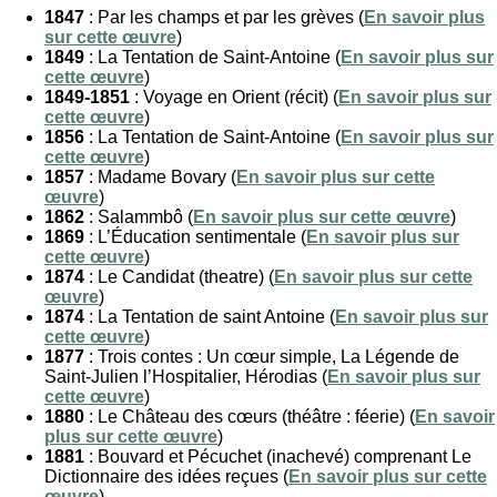
1847
: Par les champs et par les grèves (
En savoir plus
sur cette œuvre
)
1849
: La Tentation de Saint-Antoine (
En savoir plus sur
cette œuvre
)
1849-1851
: Voyage en Orient (récit) (
En savoir plus sur
cette œuvre
)
1856
: La Tentation de Saint-Antoine (
En savoir plus sur
cette œuvre
)
1857
: Madame Bovary (
En savoir plus sur cette
œuvre
)
1862
: Salammbô (
En savoir plus sur cette œuvre
)
1869
: L’Éducation sentimentale (
En savoir plus sur
cette œuvre
)
1874
: Le Candidat (theatre) (
En savoir plus sur cette
œuvre
)
1874
: La Tentation de saint Antoine (
En savoir plus sur
cette œuvre
)
1877
: Trois contes : Un cœur simple, La Légende de
Saint-Julien l’Hospitalier, Hérodias (
En savoir plus sur
cette œuvre
)
1880
: Le Château des cœurs (théâtre : féerie) (
En savoir
plus sur cette œuvre
)
1881
: Bouvard et Pécuchet (inachevé) comprenant Le
Dictionnaire des idées reçues (
En savoir plus sur cette
œuvre
)